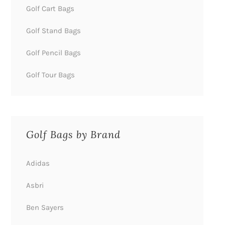
Golf Cart Bags
Golf Stand Bags
Golf Pencil Bags
Golf Tour Bags
Golf Bags by Brand
Adidas
Asbri
Ben Sayers