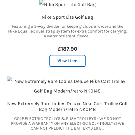
Nike Sport Lite Golf Bag
Featuring a 5-way divider for keeping clubs in order and the
Nike EquaFlex dual strap system for extra comfort for carrying.
A water resistant, fleece...
£187.90
View item
New Extremely Rare Ladies Deluxe Nike Cart Trolley Golf
Bag Modern/retro NK0148
GOLF ELECTRIC TROLLYS & PUSH TROLLEYS - WE DO NOT
PROVIDE A WARRANTY ON ANY ELECTRIC GOLF TROLLYS! WE
CAN NOT PREDICT THE BATTERYS LIFE...