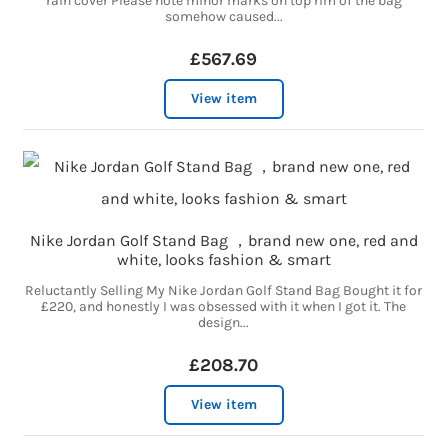
rain cover Please note minor marks on top rim of the bag
somehow caused...
£567.69
View item
Nike Jordan Golf Stand Bag ，brand new one, red and
white, looks fashion & smart
Reluctantly Selling My Nike Jordan Golf Stand Bag Bought it for
£220, and honestly I was obsessed with it when I got it. The
design...
£208.70
View item