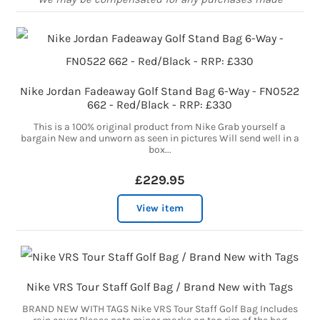
Nike Jordan Fadeaway Golf Stand Bag 6-Way - FN0522
662 - Red/Black - RRP: £330
This is a 100% original product from Nike Grab yourself a
bargain New and unworn as seen in pictures Will send well in a
box...
£229.95
View item
Nike VRS Tour Staff Golf Bag / Brand New with Tags
BRAND NEW WITH TAGS Nike VRS Tour Staff Golf Bag Includes