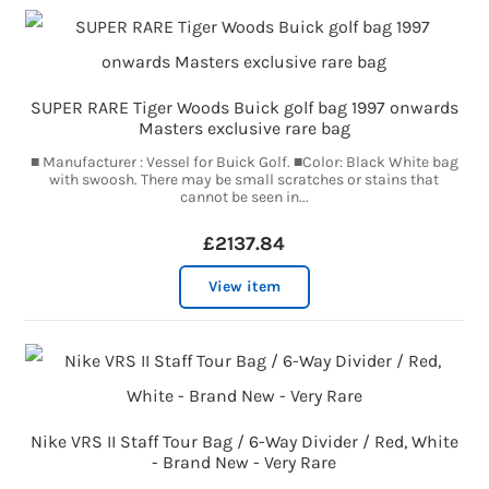
SUPER RARE Tiger Woods Buick golf bag 1997 onwards
Masters exclusive rare bag
■ Manufacturer : Vessel for Buick Golf. ■Color: Black White bag
with swoosh. There may be small scratches or stains that
cannot be seen in...
£2137.84
View item
Nike VRS II Staff Tour Bag / 6-Way Divider / Red, White
- Brand New - Very Rare