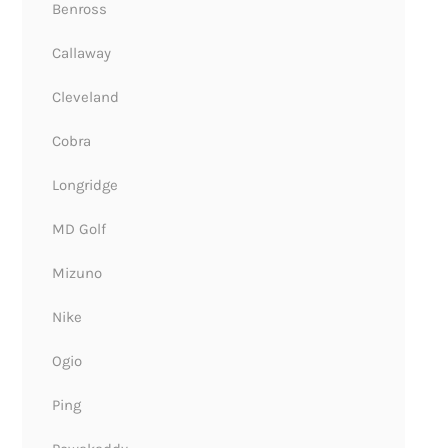
Benross
Callaway
Cleveland
Cobra
Longridge
MD Golf
Mizuno
Nike
Ogio
Ping