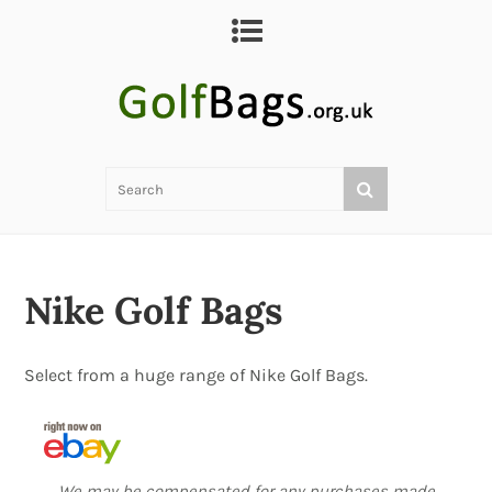
Nike Golf Bags
Select from a huge range of Nike Golf Bags.
We may be compensated for any purchases made