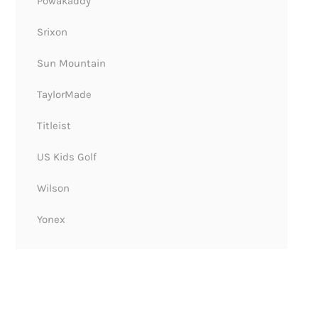
Powakaddy
Srixon
Sun Mountain
TaylorMade
Titleist
US Kids Golf
Wilson
Yonex