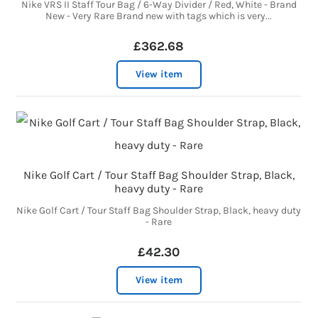
Nike VRS II Staff Tour Bag / 6-Way Divider / Red, White - Brand
New - Very Rare Brand new with tags which is very...
£362.68
View item
Nike Golf Cart / Tour Staff Bag Shoulder Strap, Black,
heavy duty - Rare
Nike Golf Cart / Tour Staff Bag Shoulder Strap, Black, heavy duty
- Rare
£42.30
View item