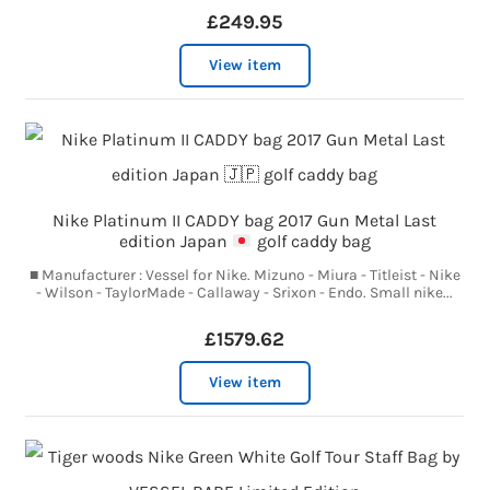
£249.95
View item
Nike Platinum II CADDY bag 2017 Gun Metal Last
edition Japan
golf caddy bag
■ Manufacturer : Vessel for Nike. Mizuno - Miura - Titleist - Nike
- Wilson - TaylorMade - Callaway - Srixon - Endo. Small nike...
£1579.62
View item