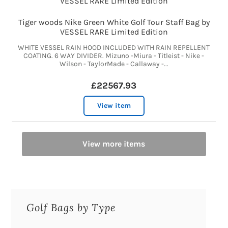
Tiger woods Nike Green White Golf Tour Staff Bag by
VESSEL RARE Limited Edition
WHITE VESSEL RAIN HOOD INCLUDED WITH RAIN REPELLENT
COATING. 6 WAY DIVIDER. Mizuno -Miura - Titleist - Nike -
Wilson - TaylorMade - Callaway -...
£22567.93
View item
View more items
Golf Bags by Type